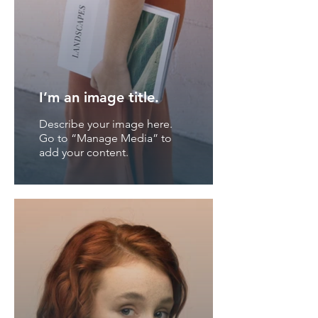
I’m an image title.
Describe your image here.
Go to “Manage Media” to
add your content.