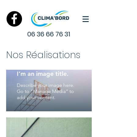
06 36 66 76 31
Nos Réalisations
I’m an image title.
Describe your image here.
Go to “Manage Media” to
add your content.