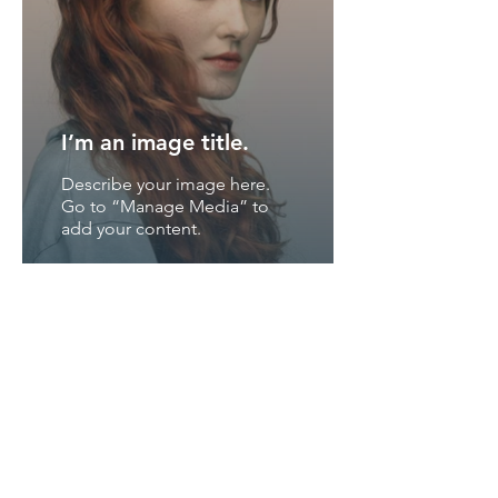
I’m an image title.
Describe your image here.
Go to “Manage Media” to
add your content.
I’m an image title.
Describe your image here.
Go to “Manage Media” to
add your content.