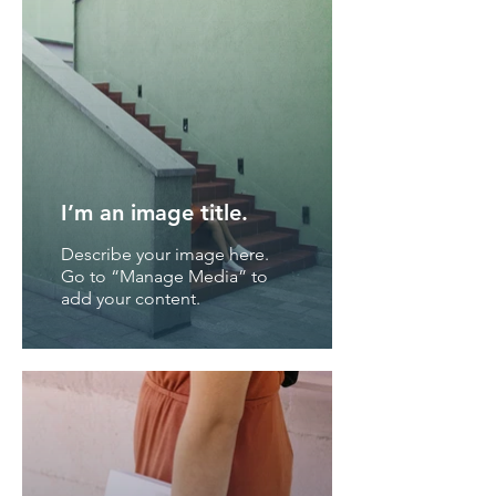
I’m an image title.
Describe your image here.
Go to “Manage Media” to
add your content.